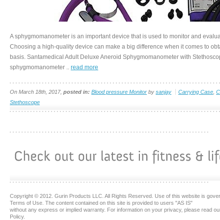
A sphygmomanometer is an important device that is used to monitor and evaluat
Choosing a high-quality device can make a big difference when it comes to obta
basis. Santamedical Adult Deluxe Aneroid Sphygmomanometer with Stethoscope
sphygmomanometer ..
read more
On March 18th, 2017,
posted in:
Blood pressure Monitor
by
sanjay
Carrying Case
,
C
Stethoscope
Copyright © 2012. Gurin Products LLC. All Rights Reserved. Use of this website is gove
Terms of Use. The content contained on this site is provided to users "AS IS"
without any express or implied warranty. For information on your privacy, please read ou
Policy.