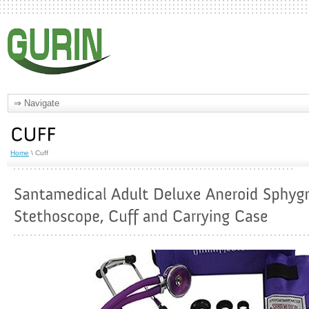
Home
\ Cuff