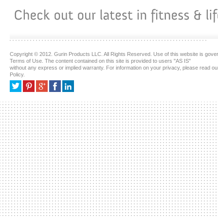
Copyright © 2012. Gurin Products LLC. All Rights Reserved. Use of this website is gove
Terms of Use. The content contained on this site is provided to users "AS IS"
without any express or implied warranty. For information on your privacy, please read ou
Policy.