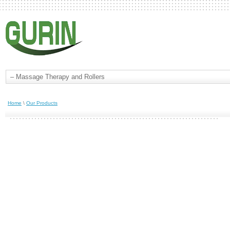
Home
\
Our Products