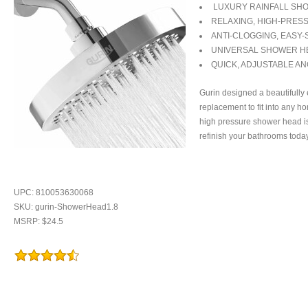
LUXURY RAINFALL SH
RELAXING, HIGH-PRES
ANTI-CLOGGING, EASY
UNIVERSAL SHOWER H
QUICK, ADJUSTABLE AN
Gurin designed a beautifully
replacement to fit into any h
high pressure shower head i
refinish your bathrooms today
UPC: 810053630068
SKU: gurin-ShowerHead1.8
MSRP: $24.5