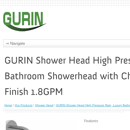
Home
\
Our Products
\
Shower Head
\
GURIN Shower Head High Pressure Rain, Luxury Bath
Features