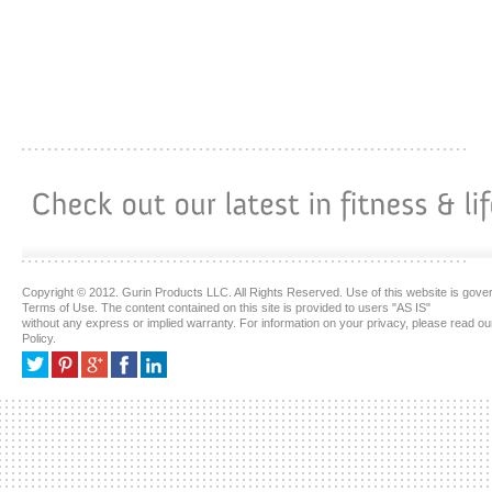
Copyright © 2012. Gurin Products LLC. All Rights Reserved. Use of this website is gove
Terms of Use. The content contained on this site is provided to users "AS IS"
without any express or implied warranty. For information on your privacy, please read ou
Policy.