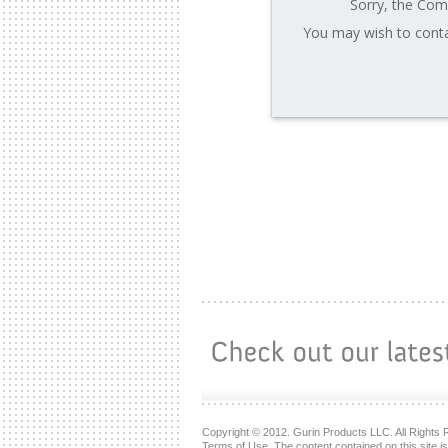
Sorry, the Comp
You may wish to conta
Copyright © 2012. Gurin Products LLC. All Rights 
Terms of Use. The content contained on this site i