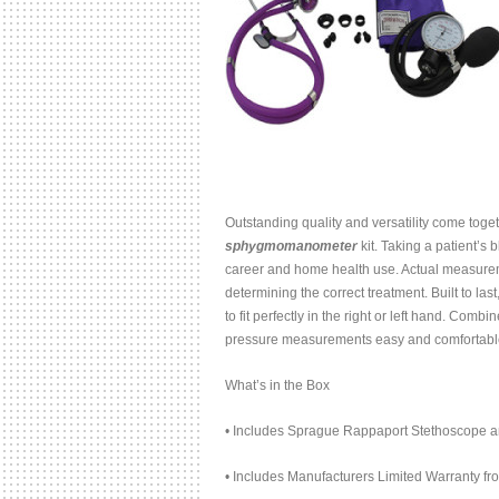
Outstanding quality and versatility come toge
sphygmomanometer
kit. Taking a patient’s
career and home health use. Actual measureme
determining the correct treatment. Built to la
to fit perfectly in the right or left hand. Com
pressure measurements easy and comfortabl
What’s in the Box
• Includes Sprague Rappaport Stethoscope a
• Includes Manufacturers Limited Warranty f