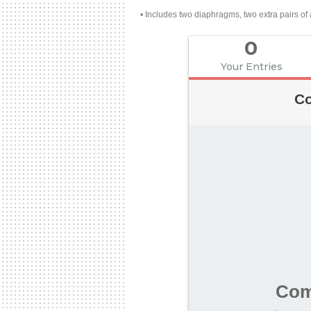
• Includes two diaphragms, two extra pairs of a
0
Your Entries
Co
Com