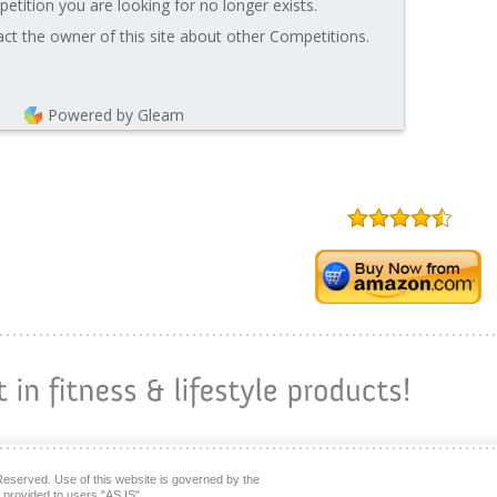
etition you are looking for no longer exists.
ct the owner of this site about other Competitions.
Powered by Gleam
Reserved. Use of this website is governed by the
s provided to users "AS IS"