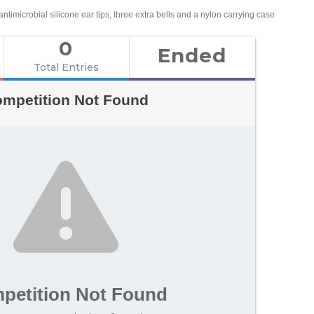
ntimicrobial silicone ear tips, three extra bells and a nylon carrying case
0
Ended
Total Entries
mpetition Not Found
petition Not Found