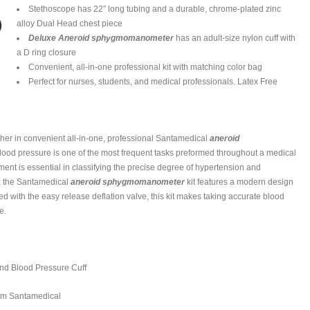
Stethoscope has 22″ long tubing and a durable, chrome-plated zinc
alloy Dual Head chest piece
Deluxe Aneroid sphygmomanometer
has an adult-size nylon cuff with
a D ring closure
Convenient, all-in-one professional kit with matching color bag
Perfect for nurses, students, and medical professionals. Latex Free
ther in convenient all-in-one, professional Santamedical
aneroid
 blood pressure is one of the most frequent tasks preformed throughout a medical
nt is essential in classifying the precise degree of hypertension and
st, the Santamedical
aneroid sphygmomanometer
kit features a modern design
bined with the easy release deflation valve, this kit makes taking accurate blood
e.
nd Blood Pressure Cuff
rom Santamedical