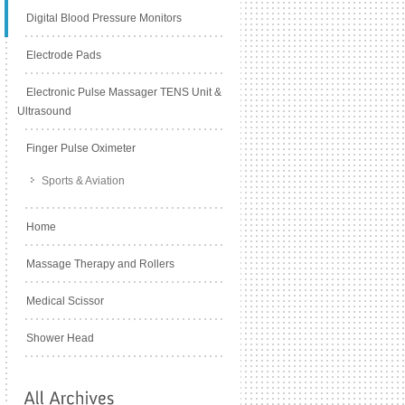
Digital Blood Pressure Monitors
Electrode Pads
Electronic Pulse Massager TENS Unit &
Ultrasound
Finger Pulse Oximeter
Sports & Aviation
Home
Massage Therapy and Rollers
Medical Scissor
Shower Head