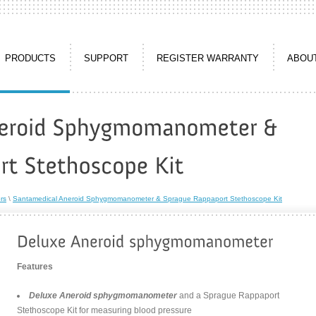
PRODUCTS
SUPPORT
REGISTER WARRANTY
ABOU
rs
\
Santamedical Aneroid Sphygmomanometer & Sprague Rappaport Stethoscope Kit
Features
Deluxe Aneroid sphygmomanometer
and a Sprague Rappaport
Stethoscope Kit for measuring blood pressure