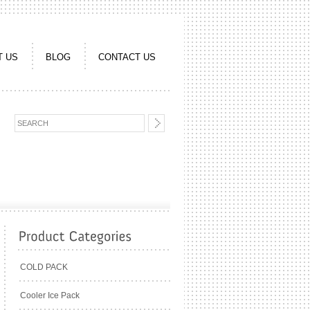
T US
BLOG
CONTACT US
COLD PACK
Cooler Ice Pack