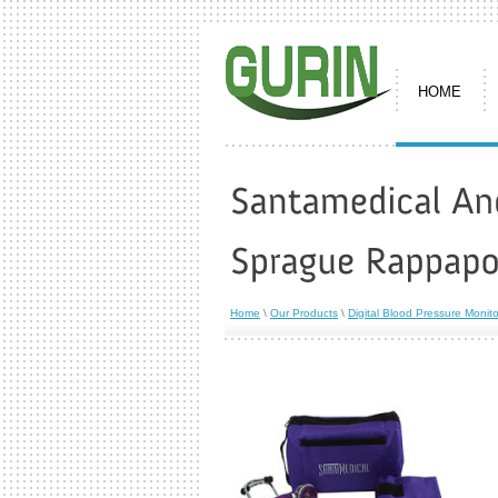
HOME
Home
\
Our Products
\
Digital Blood Pressure Monito